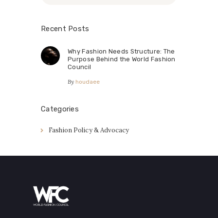
Recent Posts
Why Fashion Needs Structure: The
Purpose Behind the World Fashion
Council
By
houdaee
Categories
Fashion Policy & Advocacy