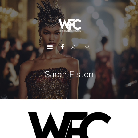
HOME
ABOUT US
OUR SERVICES
OUR INITIATIVES
OUR LEADERSHIP
MEMBERSHIPS
Sarah Elston
CONTACTS