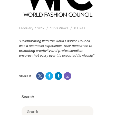
February 7, 2017
1038
Views
0
Likes
“Collaborating with the World Fashion Council
was a seamless experience. Their dedication to
promoting creativity and professionalism
ensures that every event is executed flawlessly.”
Share It
Search
Search
for: