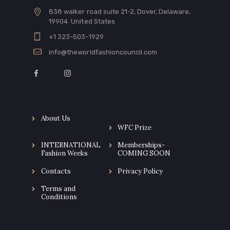
838 walker road suite 21-2, Dover, Delaware,
19904. United States
+1 323-503-1929
info@theworldfashioncouncil.com
About Us
WFC Prize
INTERNATIONAL
Memberships-
Fashion Weeks
COMING SOON
Contacts
Privacy Policy
Terms and
Conditions