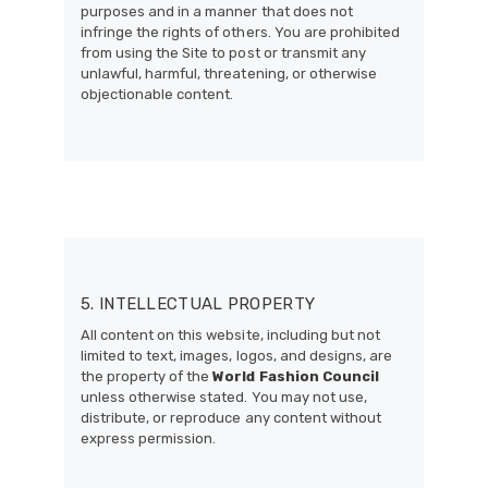
purposes and in a manner that does not
infringe the rights of others. You are prohibited
from using the Site to post or transmit any
unlawful, harmful, threatening, or otherwise
objectionable content.
5. INTELLECTUAL PROPERTY
All content on this website, including but not
limited to text, images, logos, and designs, are
the property of the
World Fashion Council
unless otherwise stated. You may not use,
distribute, or reproduce any content without
express permission.