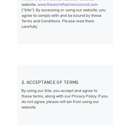
website,
www.theworldfashioncouncil.com
(“Site”). By accessing or using our website, you
agree to comply with and be bound by these
Terms and Conditions. Please read them
carefully.
2. ACCEPTANCE OF TERMS
By using our Site, you accept and agree to
these terms, along with our Privacy Policy. If you
do not agree, please refrain from using our
website.