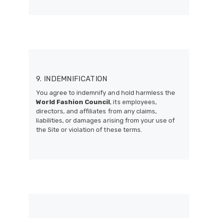
9. INDEMNIFICATION
You agree to indemnify and hold harmless the
World Fashion Council
, its employees,
directors, and affiliates from any claims,
liabilities, or damages arising from your use of
the Site or violation of these terms.