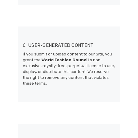
6. USER-GENERATED CONTENT
If you submit or upload content to our Site, you
grant the
World Fashion Council
a non-
exclusive, royalty-free, perpetual license to use,
display, or distribute this content. We reserve
the right to remove any content that violates
these terms.