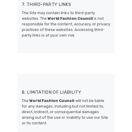
7. THIRD-PARTY LINKS
The Site may contain links to third-party
websites. The
World Fashion Council
is not
responsible for the content, accuracy, or privacy
practices of these websites. Accessing third-
party links is at your own risk.
8. LIMITATION OF LIABILITY
The
World Fashion Council
will not be liable
for any damages, including but not limited to,
direct, indirect, or consequential damages
arising out of the use or inability to use our Site
or its content.