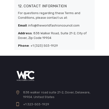
12. CONTACT INFORMATION
For questions regarding these Terms and
Conditions, please contact us at:
Email
: info@theworldfashioncouncil.com
Address
: 838 Walker Road, Suite 21-2, City of
Dover, Zip Code 19904
Phone
: +1 (323) 503-1929
838 walker road suite 21-2, Dover, Delaware,
19904. United States
+1 323-503-1929