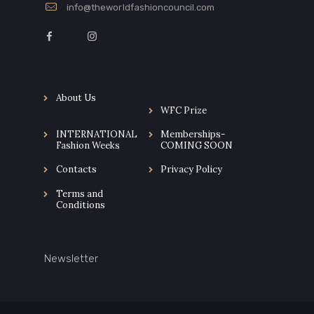
info@theworldfashioncouncil.com
About Us
WFC Prize
INTERNATIONAL
Memberships-
Fashion Weeks
COMING SOON
Contacts
Privacy Policy
Terms and
Conditions
Newsletter