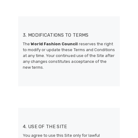
3. MODIFICATIONS TO TERMS
The
World Fashion Council
reserves the right
to modify or update these Terms and Conditions
at any time. Your continued use of the Site after
any changes constitutes acceptance of the
new terms.
4. USE OF THE SITE
You agree to use this Site only for lawful