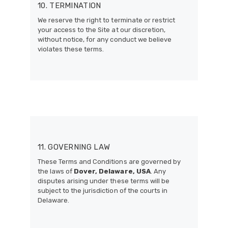
10. TERMINATION
We reserve the right to terminate or restrict
your access to the Site at our discretion,
without notice, for any conduct we believe
violates these terms.
11. GOVERNING LAW
These Terms and Conditions are governed by
the laws of
Dover, Delaware, USA
. Any
disputes arising under these terms will be
subject to the jurisdiction of the courts in
Delaware.