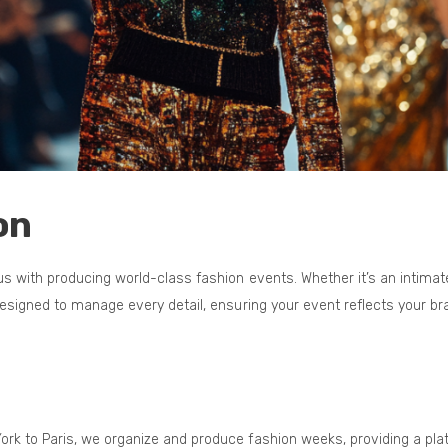
on
 with producing world-class fashion events. Whether it’s an intimat
designed to manage every detail, ensuring your event reflects your 
ork to Paris, we organize and produce fashion weeks, providing a pla