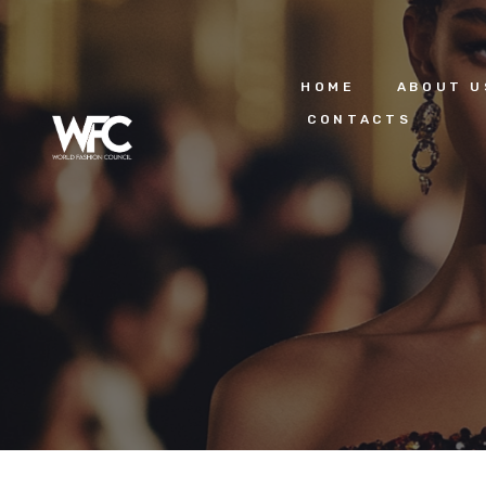
HOME
ABOUT U
CONTACTS