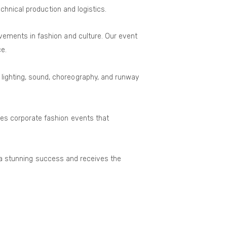
chnical production and logistics.
evements in fashion and culture. Our event
e.
 lighting, sound, choreography, and runway
ces corporate fashion events that
is a stunning success and receives the