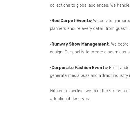
collections to global audiences. We handle
•
Red Carpet Events
: We curate glamoro
planners ensure every detail, from guest 
•
Runway Show Management
: We coord
design. Our goal is to create a seamless an
•
Corporate Fashion Events
: For brand
generate media buzz and attract industry i
With our expertise, we take the stress out
attention it deserves.