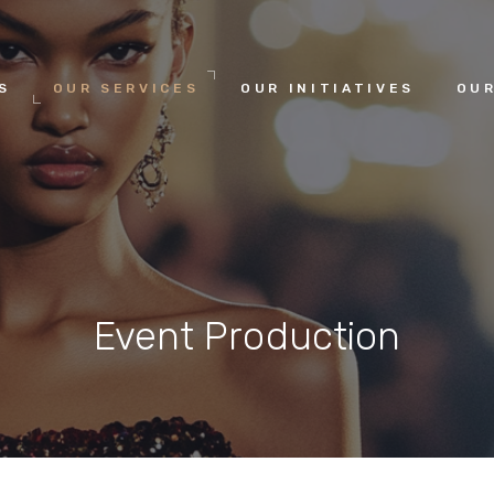
HOME
S
OUR SERVICES
OUR INITIATIVES
OUR
ABOUT US
OUR SERVICES
OUR INITIATIVES
Event Production
OUR LEADERSHIP
MEMBERSHIPS
CONTACTS