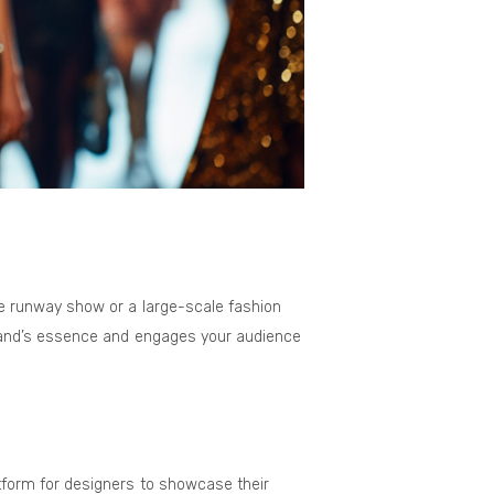
e runway show or a large-scale fashion
brand’s essence and engages your audience
tform for designers to showcase their