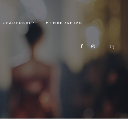
 LEADERSHIP
MEMBERSHIPS