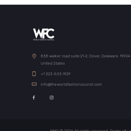
838 walker road suite 21-2, Dover, Delaware, 19904
United States
+1 323-503-1929
info@theworldfashioncouncil.com
BMG © 2026
All rights reserved. Terms of 