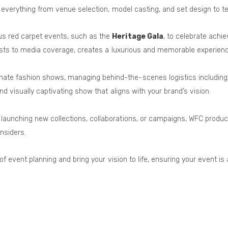
 everything from venue selection, model casting, and set design to te
us red carpet events, such as the
Heritage Gala
, to celebrate achi
lists to media coverage, creates a luxurious and memorable experienc
inate fashion shows, managing behind-the-scenes logistics including
d visually captivating show that aligns with your brand’s vision.
s launching new collections, collaborations, or campaigns, WFC produ
nsiders.
 of event planning and bring your vision to life, ensuring your event 