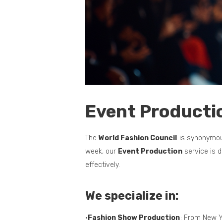
Event Producti
The
World Fashion Council
is synonymous
week, our
Event Production
service is 
effectively.
We specialize in:
•
Fashion Show Production
: From New Y