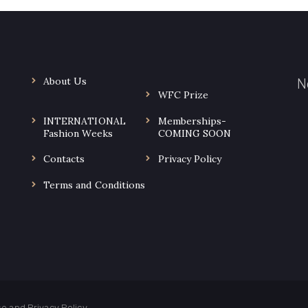
About Us
N
WFC Prize
INTERNATIONAL
Memberships-
.
Fashion Weeks
COMING SOON
Contacts
Privacy Policy
Terms and Conditions
use and
Privacy Policy