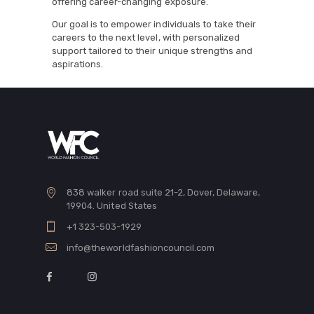
offering career-changing exposure.
Our goal is to empower individuals to take their
careers to the next level, with personalized
support tailored to their unique strengths and
aspirations.
838 walker road suite 21-2, Dover, Delaware,
19904. United States
+1 323-503-1929
info@theworldfashioncouncil.com