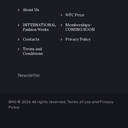
About Us
WFC Prize
INTERNATIONAL
Memberships-
Fashion Weeks
COMING SOON
Contacts
Privacy Policy
Terms and
Conditions
Newsletter
BMG © 2026
All rights reserved. Terms of use and
Privacy
Policy