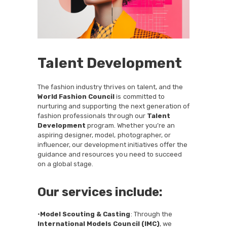
Talent Development
The fashion industry thrives on talent, and the
World Fashion Council
is committed to
nurturing and supporting the next generation of
fashion professionals through our
Talent
Development
program. Whether you’re an
aspiring designer, model, photographer, or
influencer, our development initiatives offer the
guidance and resources you need to succeed
on a global stage.
Our services include:
•
Model Scouting & Casting
: Through the
International Models Council (IMC)
, we