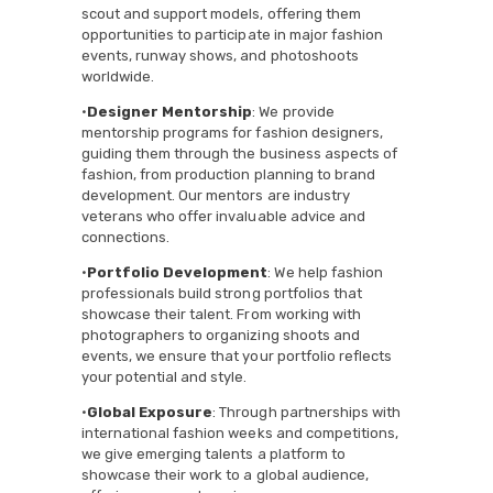
scout and support models, offering them
opportunities to participate in major fashion
events, runway shows, and photoshoots
worldwide.
•
Designer Mentorship
: We provide
mentorship programs for fashion designers,
guiding them through the business aspects of
fashion, from production planning to brand
development. Our mentors are industry
veterans who offer invaluable advice and
connections.
•
Portfolio Development
: We help fashion
professionals build strong portfolios that
showcase their talent. From working with
photographers to organizing shoots and
events, we ensure that your portfolio reflects
your potential and style.
•
Global Exposure
: Through partnerships with
international fashion weeks and competitions,
we give emerging talents a platform to
showcase their work to a global audience,