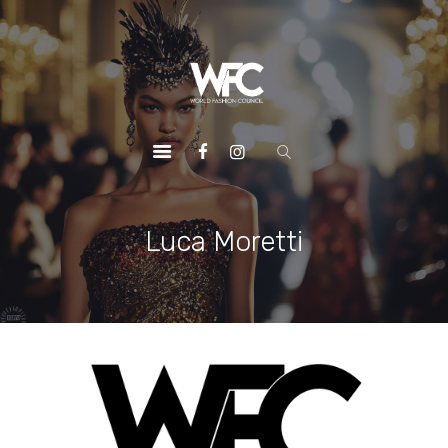
HOME
ABOUT US
OUR SERVICES
OUR INITIATIVES
OUR LEADERSHIP
MEMBERSHIPS
Luca Moretti
CONTACTS