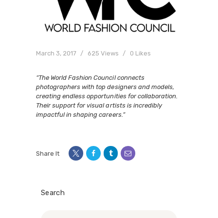
March 3, 2017
625
Views
0
Likes
“The World Fashion Council connects
photographers with top designers and models,
creating endless opportunities for collaboration.
Their support for visual artists is incredibly
impactful in shaping careers.”
Share It
Search
Search