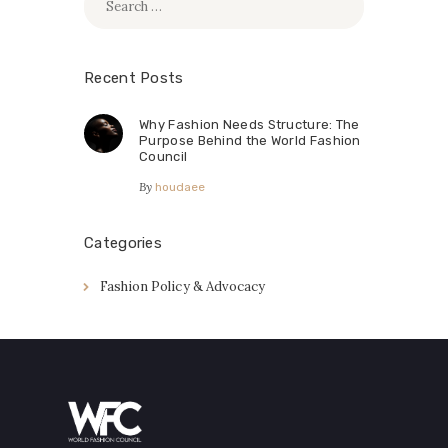
for:
Recent Posts
Why Fashion Needs Structure: The
Purpose Behind the World Fashion
Council
By
houdaee
Categories
Fashion Policy & Advocacy