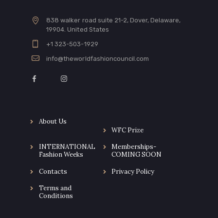
838 walker road suite 21-2, Dover, Delaware,
19904. United States
+1 323-503-1929
info@theworldfashioncouncil.com
About Us
WFC Prize
INTERNATIONAL
Memberships-
Fashion Weeks
COMING SOON
Contacts
Privacy Policy
Terms and
Conditions