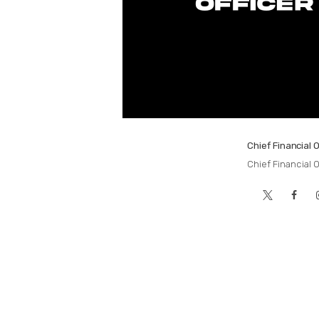
Chief Financial O
Chief Financial O