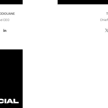
EDDIOUANE
nd CEO
Chief