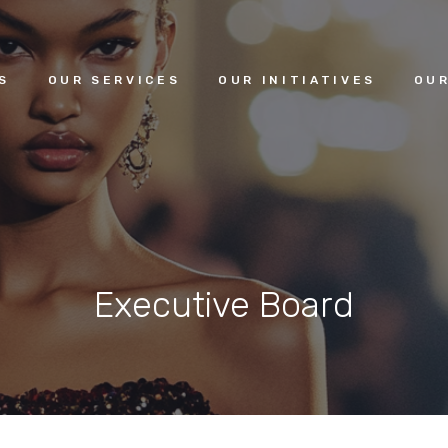
HOME
S
OUR SERVICES
OUR INITIATIVES
OUR
ABOUT US
OUR SERVICES
OUR INITIATIVES
Executive Board
OUR LEADERSHIP
MEMBERSHIPS
CONTACTS