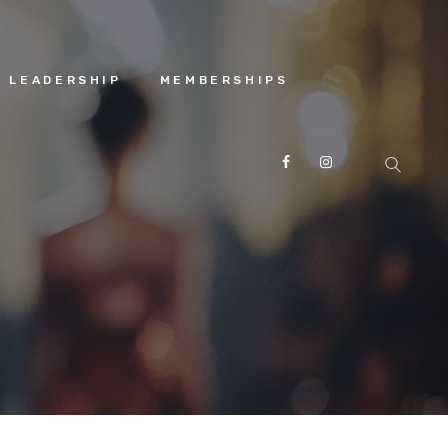
 LEADERSHIP
MEMBERSHIPS