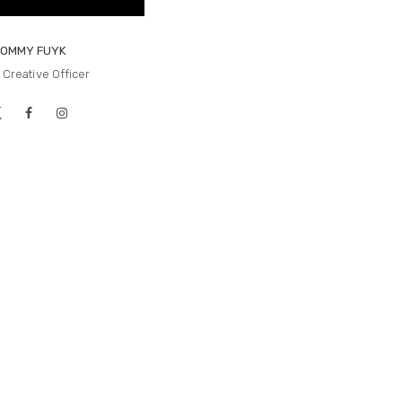
TOMMY FUYK
 Creative Officer