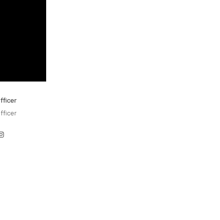
fficer
fficer