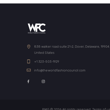
838 walker road suite 21-2, Dover, Delaware, 19904
United States
+1 323-503-1929
info@theworldfashioncouncil.com
BMG © 2026
All rights reserved. Terms of 