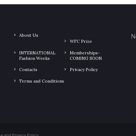
About Us
N
WFC Prize
INTERNATIONAL
Memberships-
.
Fashion Weeks
COMING SOON
Contacts
Privacy Policy
Terms and Conditions
use and
Privacy Policy