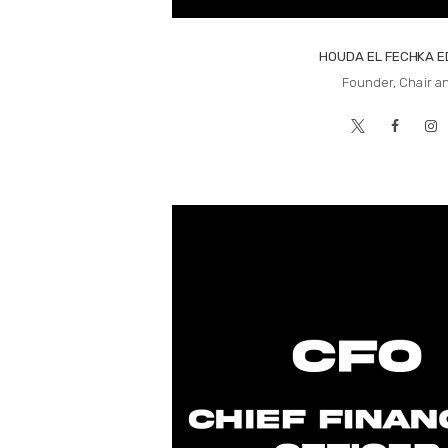
HOUDA EL FECHKA 
Founder, Chair a