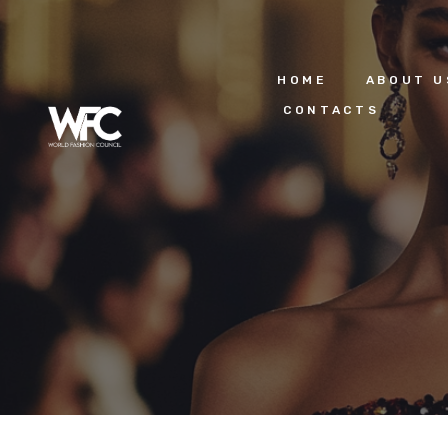
HOME
ABOUT U
CONTACTS