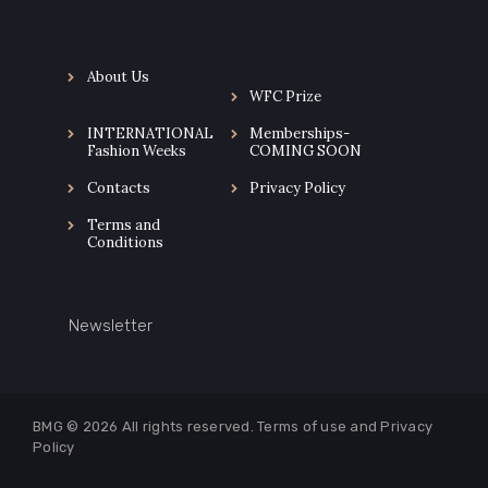
About Us
WFC Prize
INTERNATIONAL
Memberships-
Fashion Weeks
COMING SOON
Contacts
Privacy Policy
Terms and
Conditions
Newsletter
BMG © 2026
All rights reserved. Terms of use and
Privacy
Policy