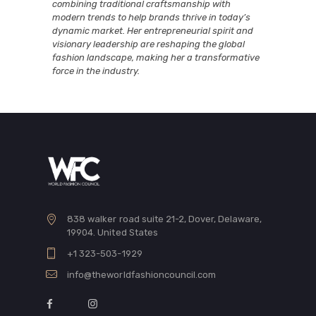
combining traditional craftsmanship with
modern trends to help brands thrive in today’s
dynamic market. Her entrepreneurial spirit and
visionary leadership are reshaping the global
fashion landscape, making her a transformative
force in the industry.
838 walker road suite 21-2, Dover, Delaware,
19904. United States
+1 323-503-1929
info@theworldfashioncouncil.com