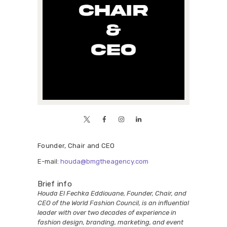
Founder, Chair and CEO
E-mail:
houda@bmgtheagency.com
Brief info
Houda El Fechka Eddiouane, Founder, Chair, and
CEO of the World Fashion Council, is an influential
leader with over two decades of experience in
fashion design, branding, marketing, and event