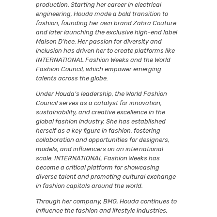
production. Starting her career in electrical
engineering, Houda made a bold transition to
fashion, founding her own brand Zahra Couture
and later launching the exclusive high-end label
Maison D’hee. Her passion for diversity and
inclusion has driven her to create platforms like
INTERNATIONAL Fashion Weeks and the World
Fashion Council, which empower emerging
talents across the globe.
Under Houda’s leadership, the World Fashion
Council serves as a catalyst for innovation,
sustainability, and creative excellence in the
global fashion industry. She has established
herself as a key figure in fashion, fostering
collaboration and opportunities for designers,
models, and influencers on an international
scale. INTERNATIONAL Fashion Weeks has
become a critical platform for showcasing
diverse talent and promoting cultural exchange
in fashion capitals around the world.
Through her company, BMG, Houda continues to
influence the fashion and lifestyle industries,