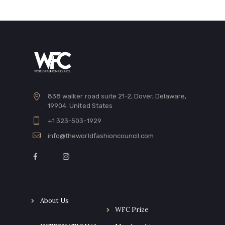
838 walker road suite 21-2, Dover, Delaware,
19904. United States
+1 323-503-1929
info@theworldfashioncouncil.com
About Us
WFC Prize