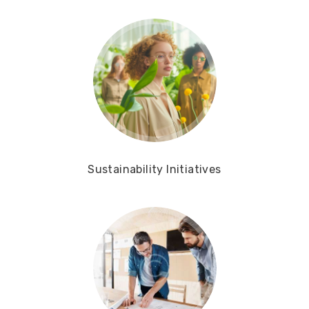
Sustainability Initiatives