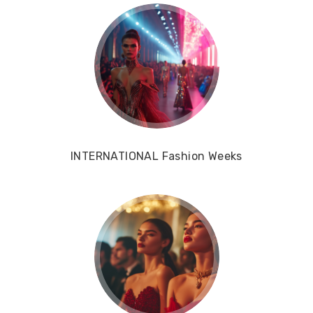
INTERNATIONAL Fashion Weeks