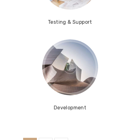
Testing & Support
Development