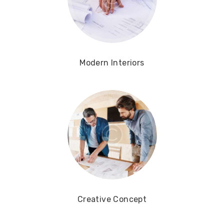
Modern Interiors
Creative Concept