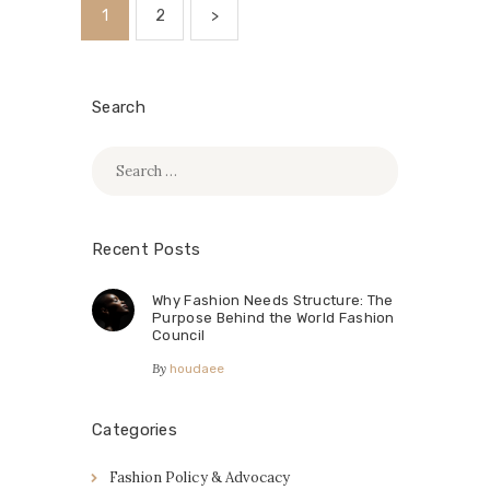
Posts
PAGE
1
PAGE
2
>
pagination
Search
Search
for:
Recent Posts
Why Fashion Needs Structure: The
Purpose Behind the World Fashion
Council
By
houdaee
Categories
Fashion Policy & Advocacy