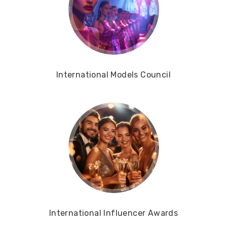
International Models Council
International Influencer Awards