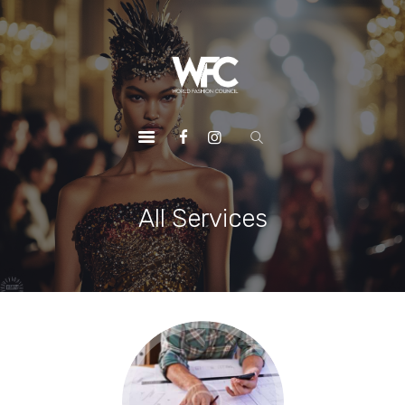
HOME
ABOUT US
OUR SERVICES
OUR INITIATIVES
OUR LEADERSHIP
MEMBERSHIPS
All Services
CONTACTS