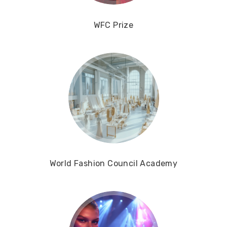
WFC Prize
World Fashion Council Academy