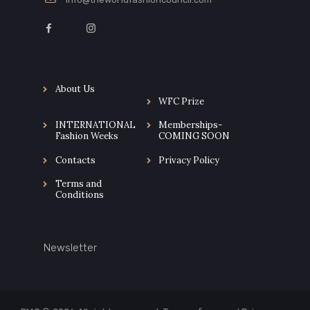
About Us
WFC Prize
INTERNATIONAL
Memberships-
Fashion Weeks
COMING SOON
Contacts
Privacy Policy
Terms and
Conditions
Newsletter