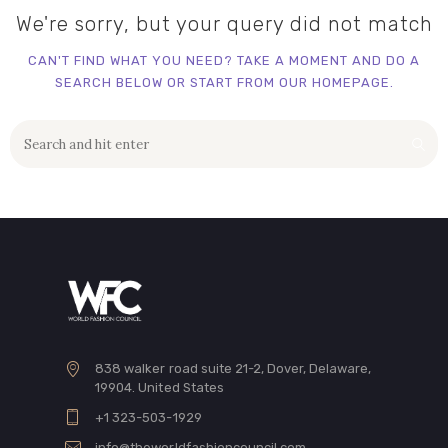
We're sorry, but your query did not match
CAN'T FIND WHAT YOU NEED? TAKE A MOMENT AND DO A
SEARCH BELOW OR START FROM
OUR HOMEPAGE
.
838 walker road suite 21-2, Dover, Delaware,
19904. United States
+1 323-503-1929
info@theworldfashioncouncil.com