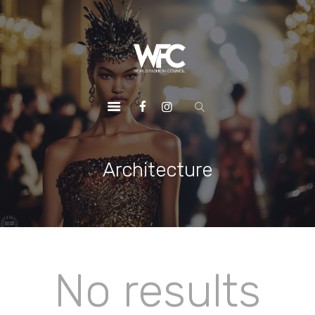
HOME
ABOUT US
OUR SERVICES
OUR INITIATIVES
OUR LEADERSHIP
MEMBERSHIPS
Architecture
CONTACTS
No results