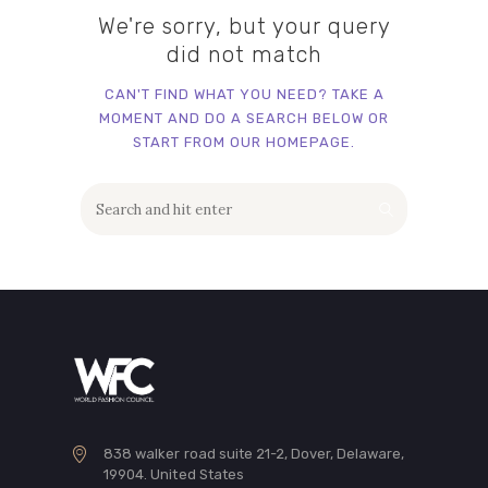
We're sorry, but your query
did not match
CAN'T FIND WHAT YOU NEED? TAKE A
MOMENT AND DO A SEARCH BELOW OR
START FROM
OUR HOMEPAGE
.
838 walker road suite 21-2, Dover, Delaware,
19904. United States