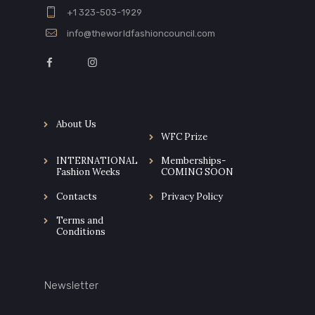
+1 323-503-1929
info@theworldfashioncouncil.com
About Us
WFC Prize
INTERNATIONAL
Memberships-
Fashion Weeks
COMING SOON
Contacts
Privacy Policy
Terms and
Conditions
Newsletter