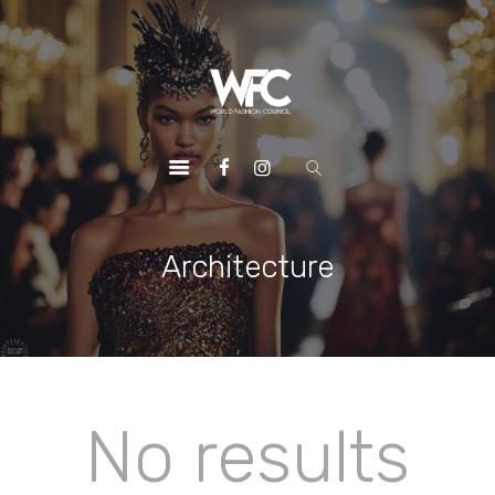
HOME
ABOUT US
OUR SERVICES
OUR INITIATIVES
OUR LEADERSHIP
MEMBERSHIPS
Architecture
CONTACTS
No results