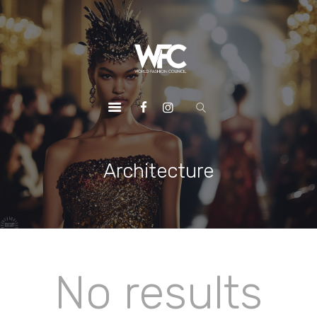
HOME
ABOUT US
OUR SERVICES
OUR INITIATIVES
OUR LEADERSHIP
MEMBERSHIPS
Architecture
CONTACTS
No results