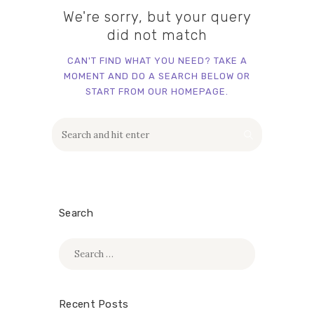
We're sorry, but your query
did not match
CAN'T FIND WHAT YOU NEED? TAKE A
MOMENT AND DO A SEARCH BELOW OR
START FROM
OUR HOMEPAGE
.
Search
Search
for:
Recent Posts