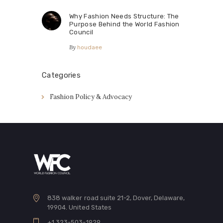
Why Fashion Needs Structure: The
Purpose Behind the World Fashion
Council
By
houdaee
Categories
Fashion Policy & Advocacy
838 walker road suite 21-2, Dover, Delaware,
19904. United States
+1 323-503-1929