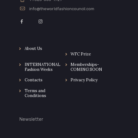
info@theworldfashioncouncil.com
About Us
WFC Prize
INTERNATIONAL
Memberships-
Fashion Weeks
COMING SOON
Contacts
Privacy Policy
Terms and
Conditions
Newsletter