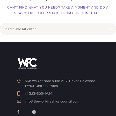
CAN'T FIND WHAT YOU NEED? TAKE A MOMENT AND DO A
SEARCH BELOW OR START FROM
OUR HOMEPAGE
.
838 walker road suite 21-2, Dover, Delaware,
19904. United States
+1 323-503-1929
info@theworldfashioncouncil.com