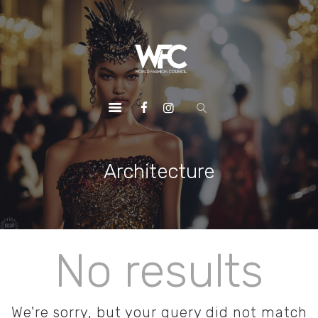
HOME
ABOUT US
OUR SERVICES
OUR INITIATIVES
OUR LEADERSHIP
MEMBERSHIPS
Architecture
CONTACTS
No results
We're sorry, but your query did not match