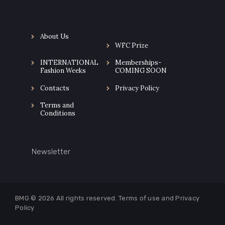
About Us
WFC Prize
INTERNATIONAL
Memberships-
Fashion Weeks
COMING SOON
Contacts
Privacy Policy
Terms and
Conditions
Newsletter
BMG © 2026
All rights reserved. Terms of use and
Privacy
Policy