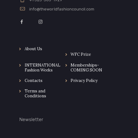
info@theworldfashioncouncil.com
About Us
WFC Prize
INTERNATIONAL
Memberships-
Fashion Weeks
COMING SOON
Contacts
Privacy Policy
Terms and
Conditions
Newsletter