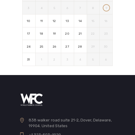
3
4
5
6
7
8
9
10
11
12
13
14
15
16
17
18
19
20
21
22
23
24
25
26
27
28
29
30
31
1
2
3
4
5
6
838 walker road suite 21-2, Dover, Delaware,
19904. United States
+1 323-503-1929