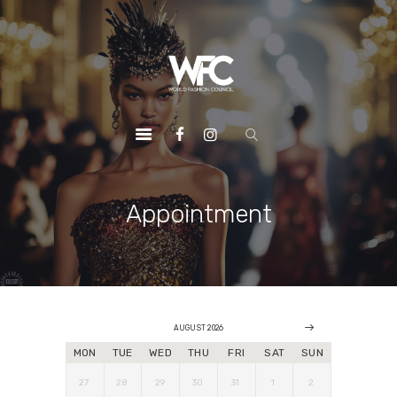
HOME
ABOUT US
OUR SERVICES
OUR INITIATIVES
OUR LEADERSHIP
MEMBERSHIPS
Appointment
CONTACTS
AUGUST 2026
MON
TUE
WED
THU
FRI
SAT
SUN
27
28
29
30
31
1
2