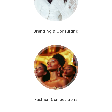
Branding & Consulting
Fashion Competitions