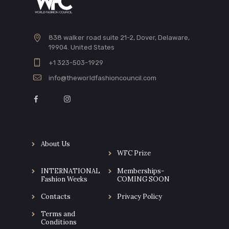
838 walker road suite 21-2, Dover, Delaware,
19904. United States
+1 323-503-1929
info@theworldfashioncouncil.com
About Us
WFC Prize
INTERNATIONAL
Memberships-
Fashion Weeks
COMING SOON
Contacts
Privacy Policy
Terms and
Conditions