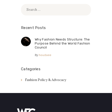
Search
for:
Recent Posts
Why Fashion Needs Structure: The
Purpose Behind the World Fashion
Council
By
houdaee
Categories
Fashion Policy & Advocacy