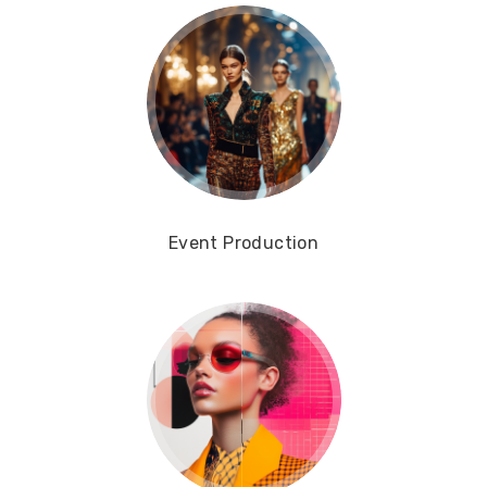
Event Production