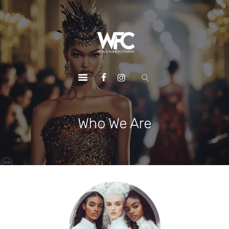
HOME
ABOUT US
OUR SERVICES
OUR INITIATIVES
OUR LEADERSHIP
MEMBERSHIPS
Who We Are
CONTACTS