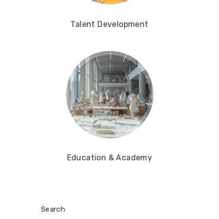
Talent Development
Education & Academy
Search