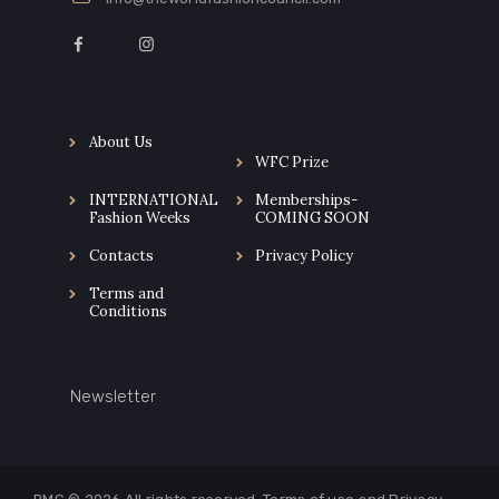
About Us
WFC Prize
INTERNATIONAL
Memberships-
Fashion Weeks
COMING SOON
Contacts
Privacy Policy
Terms and
Conditions
Newsletter