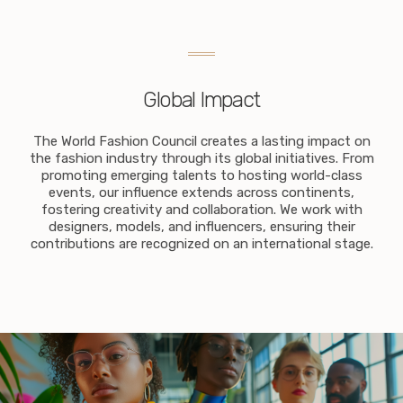
Global Impact
The World Fashion Council creates a lasting impact on
the fashion industry through its global initiatives. From
promoting emerging talents to hosting world-class
events, our influence extends across continents,
fostering creativity and collaboration. We work with
designers, models, and influencers, ensuring their
contributions are recognized on an international stage.