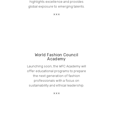
highlights excellence and provides
global exposure to emerging talents.
World Fashion Council
Academy
Launching soon, the WFC Academy will
offer educational programs to prepare
the next generation of fashion
professionals with a focus on
sustainability and ethical leadership.