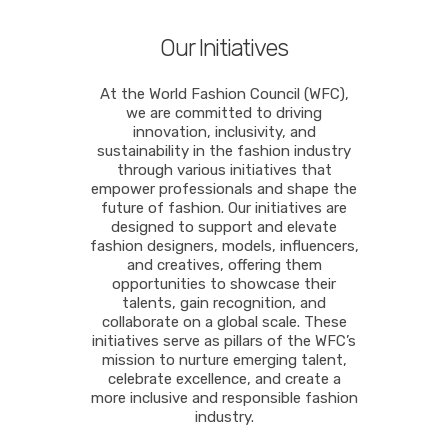
Our Initiatives
At the World Fashion Council (WFC),
we are committed to driving
innovation, inclusivity, and
sustainability in the fashion industry
through various initiatives that
empower professionals and shape the
future of fashion. Our initiatives are
designed to support and elevate
fashion designers, models, influencers,
and creatives, offering them
opportunities to showcase their
talents, gain recognition, and
collaborate on a global scale. These
initiatives serve as pillars of the WFC’s
mission to nurture emerging talent,
celebrate excellence, and create a
more inclusive and responsible fashion
industry.