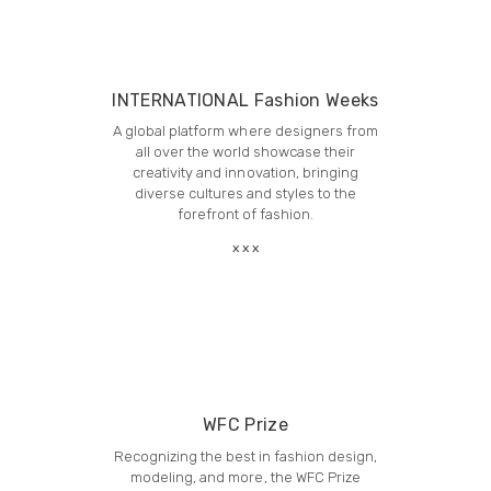
INTERNATIONAL Fashion Weeks
A global platform where designers from
all over the world showcase their
creativity and innovation, bringing
diverse cultures and styles to the
forefront of fashion.
WFC Prize
Recognizing the best in fashion design,
modeling, and more, the WFC Prize