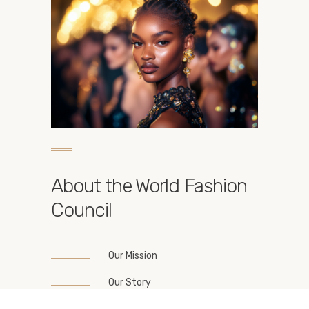
About the World Fashion
Council
Our Mission
Our Story