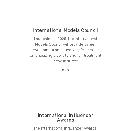
International Models Council
Launching in 2025, the International
Models Council will provide career
development and advocacy for models,
emphasizing diversity and fair treatment
in the industry.
International Influencer
Awards
The International Influencer Awards,