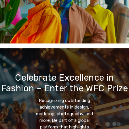
Celebrate Excellence in
Fashion – Enter the WFC Prize
Recognizing outstanding
achievements in design,
modeling, photography, and
more. Be part of a global
platform that highlights