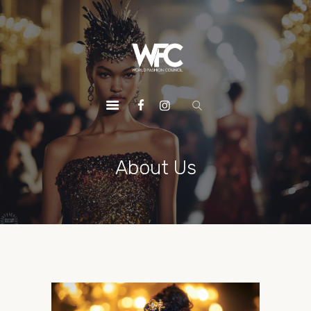
HOME
ABOUT US
OUR SERVICES
OUR INITIATIVES
OUR LEADERSHIP
MEMBERSHIPS
About Us
CONTACTS