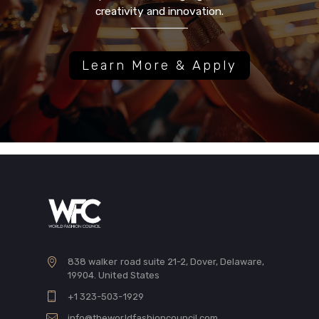
creativity and innovation.
Learn More & Apply
838 walker road suite 21-2, Dover, Delaware,
19904. United States
+1 323-503-1929
info@theworldfashioncouncil.com