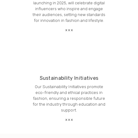
launching in 2025, will celebrate digital
influencers who inspire and engage
their audiences, setting new standards
for innovation in fashion and lifestyle.
Sustainability Initiatives
Our Sustainability Initiatives promote
eco-friendly and ethical practices in
fashion, ensuring a responsible future
for the industry through education and
support.