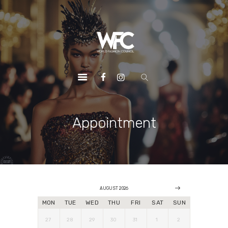
HOME
ABOUT US
OUR SERVICES
OUR INITIATIVES
OUR LEADERSHIP
MEMBERSHIPS
Appointment
CONTACTS
AUGUST 2026
MON
TUE
WED
THU
FRI
SAT
SUN
27
28
29
30
31
1
2