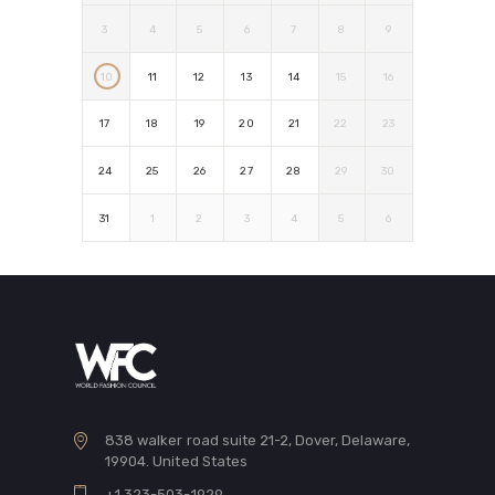
3
4
5
6
7
8
9
10
11
12
13
14
15
16
17
18
19
20
21
22
23
24
25
26
27
28
29
30
31
1
2
3
4
5
6
838 walker road suite 21-2, Dover, Delaware,
19904. United States
+1 323-503-1929