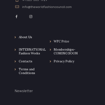
info@theworldfashioncouncil.com
About Us
WFC Prize
INTERNATIONAL
Memberships-
Fashion Weeks
COMING SOON
Contacts
Privacy Policy
Terms and
Conditions
Newsletter